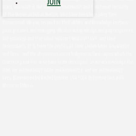
JOIN
learn, and work is the ancestral homelands and traditional territory
of the Monacan Indian Nation, who have been here since time
immemorial. We pay respect to their elders and knowledge keepers –
past, present, and emerging. We also acknowledge and pay respect to
the enslaved and free black laborers who built UVA, and their
descendants. It is from the profits of their stolen labor, knowledge,
and lives - and the dispossession of Indigenous land - upon which the
University and this area have been developed. So we acknowledge the
land, we acknowledge labor and knowledge, and we acknowledge
lives. (Developed by Rachel Spraker, UVA EOCR in Conjunction with
Monacan Elders)