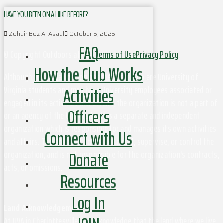
HAVE YOU BEEN ON A HIKE BEFORE?
Zohair Boz Al Asaal
October 5, 2025
FAQ
© Copyright Outdoors at UVa
Terms of Use
Privacy Policy
How the Club Works
Although this organization has members who are University of
Activities
Virginia students and may have University employees associated or
engaged in its activities and affairs, the organization is not a part of
Officers
or an agency of the University. It is a separate and independent
organization which is responsible for and manages its own activities
Connect with Us
and affairs. The University does not direct, supervise, or control the
Donate
organization, and is not responsible for the organization's contracts,
acts, or omissions.
Resources
Log In
Land Acknowledgement
At UVA in Charlottesville, we acknowledge that the land where we live,