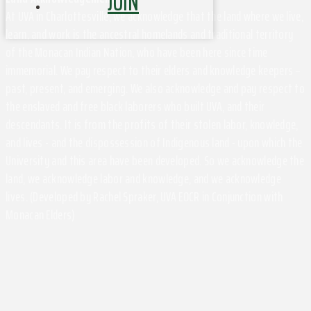
JOIN
At UVA in Charlottesville, we acknowledge that the land where we live,
learn, and work is the ancestral homelands and traditional territory
of the Monacan Indian Nation, who have been here since time
immemorial. We pay respect to their elders and knowledge keepers –
past, present, and emerging. We also acknowledge and pay respect to
the enslaved and free black laborers who built UVA, and their
descendants. It is from the profits of their stolen labor, knowledge,
and lives - and the dispossession of Indigenous land - upon which the
University and this area have been developed. So we acknowledge the
land, we acknowledge labor and knowledge, and we acknowledge
lives. (Developed by Rachel Spraker, UVA EOCR in Conjunction with
Monacan Elders)