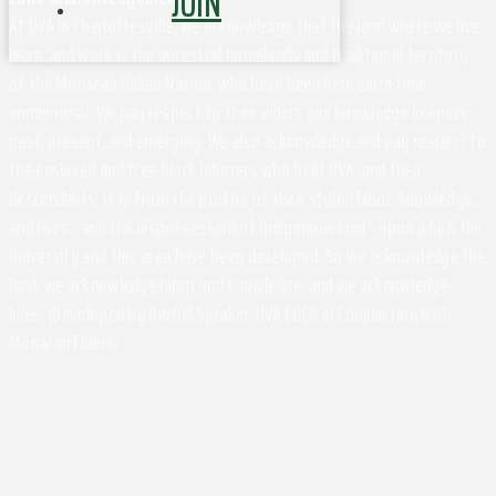
JOIN
At UVA in Charlottesville, we acknowledge that the land where we live,
learn, and work is the ancestral homelands and traditional territory
of the Monacan Indian Nation, who have been here since time
immemorial. We pay respect to their elders and knowledge keepers –
past, present, and emerging. We also acknowledge and pay respect to
the enslaved and free black laborers who built UVA, and their
descendants. It is from the profits of their stolen labor, knowledge,
and lives - and the dispossession of Indigenous land - upon which the
University and this area have been developed. So we acknowledge the
land, we acknowledge labor and knowledge, and we acknowledge
lives. (Developed by Rachel Spraker, UVA EOCR in Conjunction with
Monacan Elders)