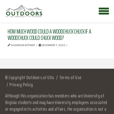
HOW MUCH WOOD COULD A WOODCHUCK CHUCK IF A
WOODCHUCK COULD CHUCK WOOD?
SHANNON BITTNER
DECEMBER 7, 2022
© Copyright Outdoors at UVa
Terms of Use
Privacy Policy
Although this organization has members who are University of
Virginia students and may have University employees associated
or engaged in its activities and affairs, the organization is not a