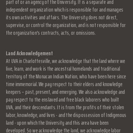
part of or an agency of the University. It is a separate and
independent organization which is responsible for and manages
its own activities and affairs. The University does not direct,
supervise, or control the organization, and is not responsible for
the organization's contracts, acts, or omissions.
Land Acknowledgement
At UVA in Charlottesville, we acknowledge that the land where we
live, learn, and work is the ancestral homelands and traditional
territory of the Monacan Indian Nation, who have been here since
time immemorial. We pay respect to their elders and knowledge
keepers – past, present, and emerging. We also acknowledge and
pay respect to the enslaved and free black laborers who built
UVA, and their descendants. It is from the profits of their stolen
labor, knowledge, and lives - and the dispossession of Indigenous
land - upon which the University and this area have been
developed. So we acknowledge the land, we acknowledge labor