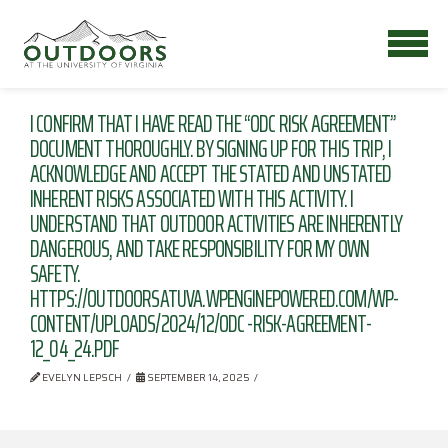
I CONFIRM THAT I HAVE READ THE “ODC RISK AGREEMENT”
DOCUMENT THOROUGHLY. BY SIGNING UP FOR THIS TRIP, I
ACKNOWLEDGE AND ACCEPT THE STATED AND UNSTATED
INHERENT RISKS ASSOCIATED WITH THIS ACTIVITY. I
UNDERSTAND THAT OUTDOOR ACTIVITIES ARE INHERENTLY
DANGEROUS, AND TAKE RESPONSIBILITY FOR MY OWN
SAFETY.
HTTPS://OUTDOORSATUVA.WPENGINEPOWERED.COM/WP-
CONTENT/UPLOADS/2024/12/ODC -RISK-AGREEMENT-
12_04_24.PDF
EVELYN LEPSCH
SEPTEMBER 14, 2025