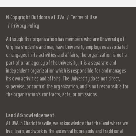
© Copyright Outdoors at UVa
Terms of Use
Privacy Policy
Although this organization has members who are University of
Virginia students and may have University employees associated
or engaged in its activities and affairs, the organization is not a
part of or an agency of the University. It is a separate and
independent organization which is responsible for and manages
its own activities and affairs. The University does not direct,
supervise, or control the organization, and is not responsible for
the organization's contracts, acts, or omissions.
Land Acknowledgement
At UVA in Charlottesville, we acknowledge that the land where we
live, learn, and work is the ancestral homelands and traditional