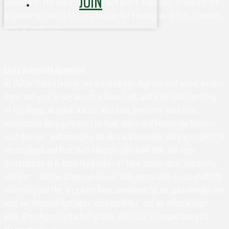
JOIN
and affairs. The University does not direct, supervise, or control the
organization, and is not responsible for the organization's contracts,
acts, or omissions.
Land Acknowledgement
At UVA in Charlottesville, we acknowledge that the land where we live,
learn, and work is the ancestral homelands and traditional territory
of the Monacan Indian Nation, who have been here since time
immemorial. We pay respect to their elders and knowledge keepers –
past, present, and emerging. We also acknowledge and pay respect to
the enslaved and free black laborers who built UVA, and their
descendants. It is from the profits of their stolen labor, knowledge,
and lives - and the dispossession of Indigenous land - upon which the
University and this area have been developed. So we acknowledge the
land, we acknowledge labor and knowledge, and we acknowledge
lives. (Developed by Rachel Spraker, UVA EOCR in Conjunction with