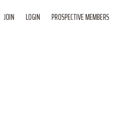
JOIN
LOGIN
PROSPECTIVE MEMBERS
P FOR THIS TRIP, I ACKNOWLEDGE AND
AND THAT OUTDOOR ACTIVITIES ARE
-AGREEMENT-12_04_24.PDF