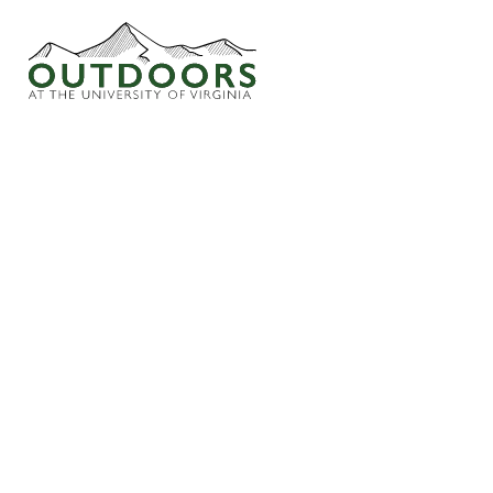
I CONFIRM THAT I HAVE READ THE “ODC 
ACCEPT THE STATED AND UNSTATED INHERE
INHERENTLY DANGEROUS, AND TAKE RESPO
HTTPS://OUTDOORSATUVA.WPENGINEPOW
SUSANNAH ALLEN
SEPTEMBER 22, 2025
© Copyright Outdoors at UVa
Terms of Use
Privacy Policy