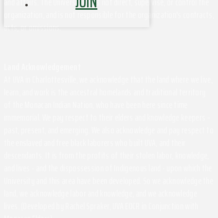
JOIN
and affairs. The University does not direct, supervise, or control the
organization, and is not responsible for the organization's contracts,
acts, or omissions.
Land Acknowledgement
At UVA in Charlottesville, we acknowledge that the land where we live,
learn, and work is the ancestral homelands and traditional territory
of the Monacan Indian Nation, who have been here since time
immemorial. We pay respect to their elders and knowledge keepers –
past, present, and emerging. We also acknowledge and pay respect to
the enslaved and free black laborers who built UVA, and their
descendants. It is from the profits of their stolen labor, knowledge,
and lives - and the dispossession of Indigenous land - upon which the
University and this area have been developed. So we acknowledge the
land, we acknowledge labor and knowledge, and we acknowledge
lives. (Developed by Rachel Spraker, UVA EOCR in Conjunction with