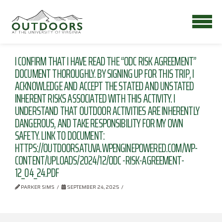
I CONFIRM THAT I HAVE READ THE “ODC RISK AGREEMENT”
DOCUMENT THOROUGHLY. BY SIGNING UP FOR THIS TRIP, I
ACKNOWLEDGE AND ACCEPT THE STATED AND UNSTATED
INHERENT RISKS ASSOCIATED WITH THIS ACTIVITY. I
UNDERSTAND THAT OUTDOOR ACTIVITIES ARE INHERENTLY
DANGEROUS, AND TAKE RESPONSIBILITY FOR MY OWN
SAFETY. LINK TO DOCUMENT:
HTTPS://OUTDOORSATUVA.WPENGINEPOWERED.COM/WP-
CONTENT/UPLOADS/2024/12/ODC -RISK-AGREEMENT-
12_04_24.PDF
PARKER SIMS
SEPTEMBER 24, 2025