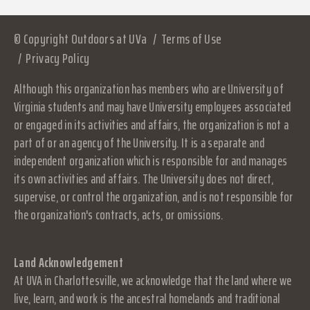
© Copyright Outdoors at UVa
Terms of Use
Privacy Policy
Although this organization has members who are University of
Virginia students and may have University employees associated
or engaged in its activities and affairs, the organization is not a
part of or an agency of the University. It is a separate and
independent organization which is responsible for and manages
its own activities and affairs. The University does not direct,
supervise, or control the organization, and is not responsible for
the organization's contracts, acts, or omissions.
Land Acknowledgement
At UVA in Charlottesville, we acknowledge that the land where we
live, learn, and work is the ancestral homelands and traditional