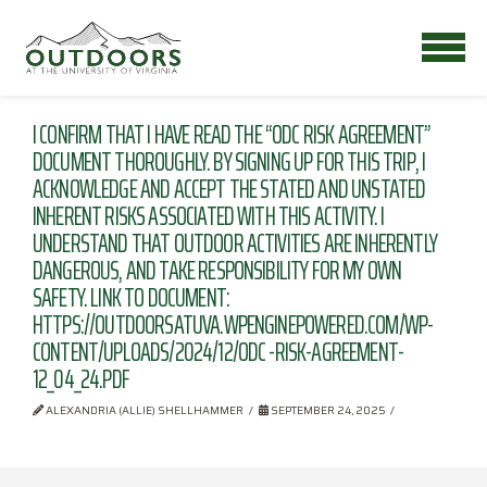
I CONFIRM THAT I HAVE READ THE “ODC RISK AGREEMENT”
DOCUMENT THOROUGHLY. BY SIGNING UP FOR THIS TRIP, I
ACKNOWLEDGE AND ACCEPT THE STATED AND UNSTATED
INHERENT RISKS ASSOCIATED WITH THIS ACTIVITY. I
UNDERSTAND THAT OUTDOOR ACTIVITIES ARE INHERENTLY
DANGEROUS, AND TAKE RESPONSIBILITY FOR MY OWN
SAFETY. LINK TO DOCUMENT:
HTTPS://OUTDOORSATUVA.WPENGINEPOWERED.COM/WP-
CONTENT/UPLOADS/2024/12/ODC -RISK-AGREEMENT-
12_04_24.PDF
ALEXANDRIA (ALLIE) SHELLHAMMER
SEPTEMBER 24, 2025