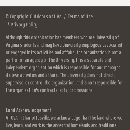
© Copyright Outdoors at UVa
Terms of Use
Privacy Policy
Although this organization has members who are University of
Virginia students and may have University employees associated
or engaged in its activities and affairs, the organization is not a
part of or an agency of the University. It is a separate and
independent organization which is responsible for and manages
its own activities and affairs. The University does not direct,
supervise, or control the organization, and is not responsible for
the organization's contracts, acts, or omissions.
Land Acknowledgement
At UVA in Charlottesville, we acknowledge that the land where we
live, learn, and work is the ancestral homelands and traditional