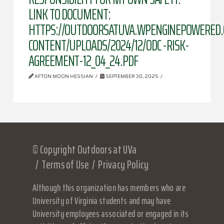
LINK TO DOCUMENT:
HTTPS://OUTDOORSATUVA.WPENGINEPOWERED
CONTENT/UPLOADS/2024/12/ODC -RISK-
AGREEMENT-12_04_24.PDF
AFTON MOON HESSIAN
SEPTEMBER 30, 2025
© Copyright Outdoors at UVa
Terms of Use
Privacy Policy
Although this organization has members who are
University of Virginia students and may have
University employees associated or engaged in its