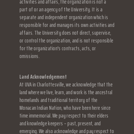
activities and affairs, the organization is not a
part of or an agency of the University. It is a
separate and independent organization which is
responsible for and manages its own activities and
affairs. The University does not direct, supervise,
or control the organization, and is not responsible
for the organization's contracts, acts, or
omissions.
Land Acknowledgement
At UVA in Charlottesville, we acknowledge that the
land where we live, learn, and work is the ancestral
homelands and traditional territory of the
Monacan Indian Nation, who have been here since
time immemorial. We pay respect to their elders
and knowledge keepers – past, present, and
emerging. We also acknowledge and pay respect to