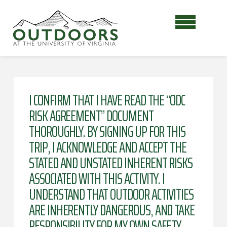
I CONFIRM THAT I HAVE READ THE “ODC
RISK AGREEMENT” DOCUMENT
THOROUGHLY. BY SIGNING UP FOR THIS
TRIP, I ACKNOWLEDGE AND ACCEPT THE
STATED AND UNSTATED INHERENT RISKS
ASSOCIATED WITH THIS ACTIVITY. I
UNDERSTAND THAT OUTDOOR ACTIVITIES
ARE INHERENTLY DANGEROUS, AND TAKE
RESPONSIBILITY FOR MY OWN SAFETY.