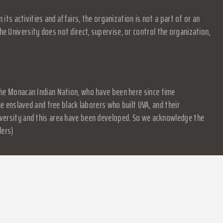
s activities and affairs, the organization is not a part of or an
e University does not direct, supervise, or control the organization,
f the Monacan Indian Nation, who have been here since time
 enslaved and free black laborers who built UVA, and their
University and this area have been developed. So we acknowledge the
ders)