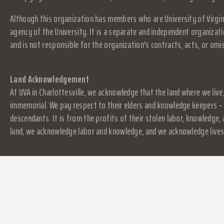
Although this organization has members who are University of Virgini
agency of the University. It is a separate and independent organizati
and is not responsible for the organization's contracts, acts, or omi
Land Acknowledgement
At UVA in Charlottesville, we acknowledge that the land where we live
immemorial. We pay respect to their elders and knowledge keepers – 
descendants. It is from the profits of their stolen labor, knowledge
land, we acknowledge labor and knowledge, and we acknowledge lives.