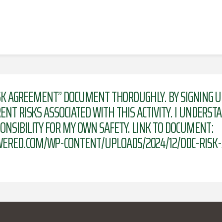
RISK AGREEMENT” DOCUMENT THOROUGHLY. BY SIGNING U
NT RISKS ASSOCIATED WITH THIS ACTIVITY. I UNDERST
NSIBILITY FOR MY OWN SAFETY. LINK TO DOCUMENT:
ERED.COM/WP-CONTENT/UPLOADS/2024/12/ODC-RISK-