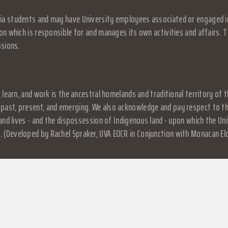
a students and may have University employees associated or engaged in it
on which is responsible for and manages its own activities and affairs. Th
ssions.
, learn, and work is the ancestral homelands and traditional territory o
past, present, and emerging. We also acknowledge and pay respect to the
, and lives - and the dispossession of Indigenous land - upon which the 
 (Developed by Rachel Spraker, UVA EOCR in Conjunction with Monacan El