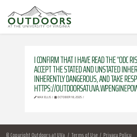
I CONFIRM THAT I HAVE READ THE “ODC 
ACCEPT THE STATED AND UNSTATED INHERE
INHERENTLY DANGEROUS, AND TAKE RESPO
HTTPS://OUTDOORSATUVA.WPENGINEPOW
MAX ELLIS
OCTOBER 18, 2025
© Copyright Outdoors at UVa
Terms of Use
Privacy Policy