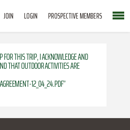
JOIN
LOGIN
PROSPECTIVE MEMBERS
P FOR THIS TRIP, I ACKNOWLEDGE AND
AND THAT OUTDOOR ACTIVITIES ARE
AGREEMENT-12_04_24.PDF”