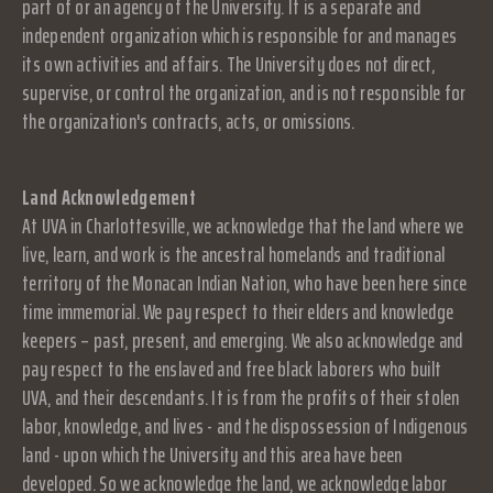
part of or an agency of the University. It is a separate and
independent organization which is responsible for and manages
its own activities and affairs. The University does not direct,
supervise, or control the organization, and is not responsible for
the organization's contracts, acts, or omissions.
Land Acknowledgement
At UVA in Charlottesville, we acknowledge that the land where we
live, learn, and work is the ancestral homelands and traditional
territory of the Monacan Indian Nation, who have been here since
time immemorial. We pay respect to their elders and knowledge
keepers – past, present, and emerging. We also acknowledge and
pay respect to the enslaved and free black laborers who built
UVA, and their descendants. It is from the profits of their stolen
labor, knowledge, and lives - and the dispossession of Indigenous
land - upon which the University and this area have been
developed. So we acknowledge the land, we acknowledge labor