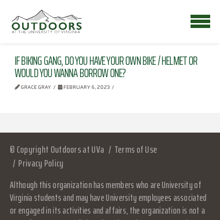
IF BIKING GANG, DO YOU HAVE YOUR OWN BIKE / HELMET OR
WOULD YOU WANNA BORROW ONE?
GRACE GRAY
FEBRUARY 6, 2023
© Copyright Outdoors at UVa
Terms of Use
Privacy Policy
Although this organization has members who are University of
Virginia students and may have University employees associated
or engaged in its activities and affairs, the organization is not a