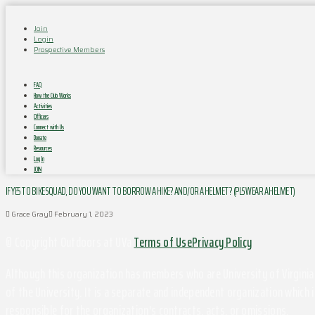
Join
Login
Prospective Members
FAQ
How the Club Works
Activities
Officers
Connect with Us
Donate
Resources
Log In
JOIN
IF YES TO BIKE SQUAD, DO YOU WANT TO BORROW A HIKE? AND/OR A HELMET? (PLS WEAR A HELMET)
Grace Gray
February 1, 2023
© Copyright Outdoors at UVa
Terms of Use
Privacy Policy
Although this organization has members who are University of Virginia 
of the University. It is a separate and independent organization which i
responsible for the organization's contracts, acts, or omissions.