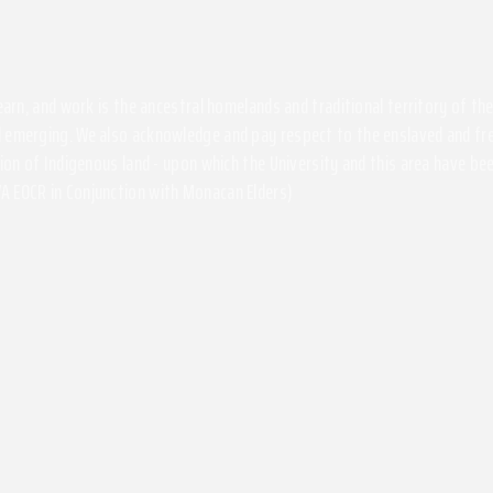
 learn, and work is the ancestral homelands and traditional territory of 
 emerging. We also acknowledge and pay respect to the enslaved and free
ssion of Indigenous land - upon which the University and this area have 
A EOCR in Conjunction with Monacan Elders)