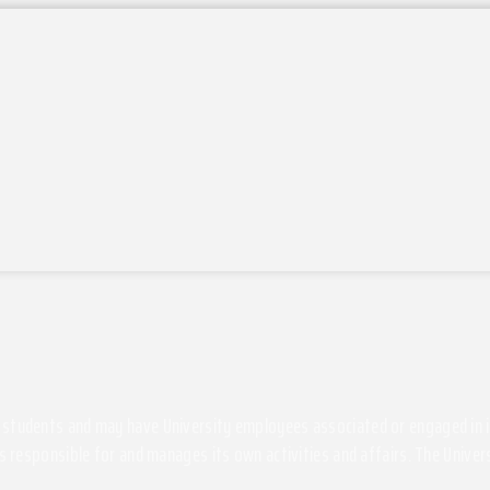
students and may have University employees associated or engaged in its 
s responsible for and manages its own activities and affairs. The Univers