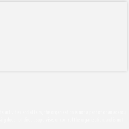
activities and affairs, the organization is not a part of or an agency
ity does not direct, supervise, or control the organization, and is not