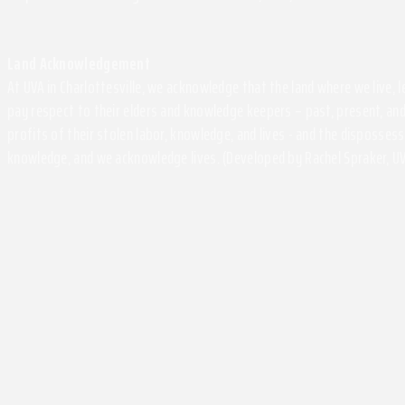
Land Acknowledgement
At UVA in Charlottesville, we acknowledge that the land where we live,
pay respect to their elders and knowledge keepers – past, present, and
profits of their stolen labor, knowledge, and lives - and the disposse
knowledge, and we acknowledge lives. (Developed by Rachel Spraker, UV