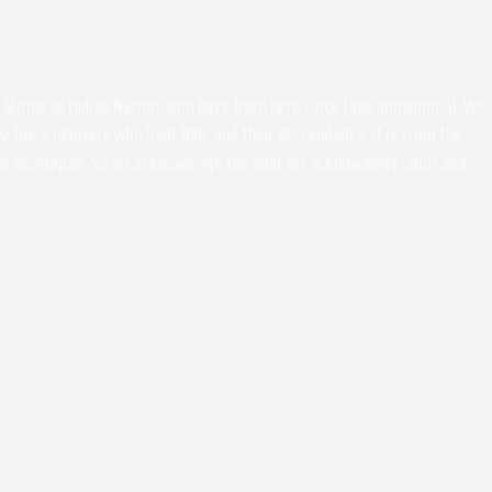
the Monacan Indian Nation, who have been here since time immemorial. We
 black laborers who built UVA, and their descendants. It is from the
been developed. So we acknowledge the land, we acknowledge labor and