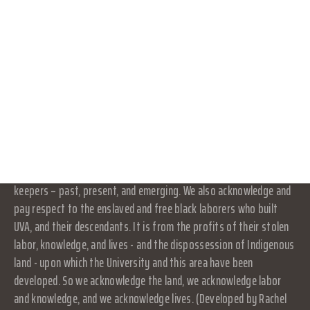
OFFICERS
its own activities and affairs. The University does not direct,
CONNECT WITH US
supervise, or control the organization, and is not responsible for
the organization's contracts, acts, or omissions.
DONATE
RESOURCES
Land Acknowledgement
LOG IN
At UVA in Charlottesville, we acknowledge that the land where we
live, learn, and work is the ancestral homelands and traditional
JOIN
territory of the Monacan Indian Nation, who have been here since
time immemorial. We pay respect to their elders and knowledge
keepers – past, present, and emerging. We also acknowledge and
pay respect to the enslaved and free black laborers who built
UVA, and their descendants. It is from the profits of their stolen
labor, knowledge, and lives - and the dispossession of Indigenous
land - upon which the University and this area have been
developed. So we acknowledge the land, we acknowledge labor
and knowledge, and we acknowledge lives. (Developed by Rachel