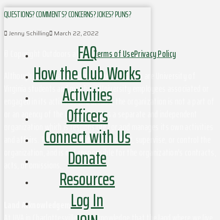
QUESTIONS? COMMENTS? CONCERNS? JOKES? PUNS?
Jenny Schilling
March 22, 2022
FAQ
© Copyright Outdoors at UVa
Terms of Use
Privacy Policy
How the Club Works
Although this organization has members who are University of
Activities
Virginia students and may have University employees associated or
engaged in its activities and affairs, the organization is not a part of
Officers
or an agency of the University. It is a separate and independent
organization which is responsible for and manages its own activities
Connect with Us
and affairs. The University does not direct, supervise, or control the
Donate
organization, and is not responsible for the organization's contracts,
acts, or omissions.
Resources
Log In
Land Acknowledgement
At UVA in Charlottesville, we acknowledge that the land where we live,