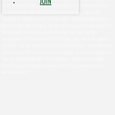
JOIN
learn, and work is the ancestral homelands and traditional territory
of the Monacan Indian Nation, who have been here since time
immemorial. We pay respect to their elders and knowledge keepers –
past, present, and emerging. We also acknowledge and pay respect to
the enslaved and free black laborers who built UVA, and their
descendants. It is from the profits of their stolen labor, knowledge,
and lives - and the dispossession of Indigenous land - upon which the
University and this area have been developed. So we acknowledge the
land, we acknowledge labor and knowledge, and we acknowledge
lives. (Developed by Rachel Spraker, UVA EOCR in Conjunction with
Monacan Elders)