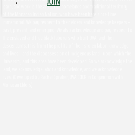
JOIN
learn, and work is the ancestral homelands and traditional territory
of the Monacan Indian Nation, who have been here since time
immemorial. We pay respect to their elders and knowledge keepers –
past, present, and emerging. We also acknowledge and pay respect to
the enslaved and free black laborers who built UVA, and their
descendants. It is from the profits of their stolen labor, knowledge,
and lives - and the dispossession of Indigenous land - upon which the
University and this area have been developed. So we acknowledge the
land, we acknowledge labor and knowledge, and we acknowledge
lives. (Developed by Rachel Spraker, UVA EOCR in Conjunction with
Monacan Elders)