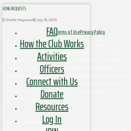
SONG REQUESTS
Charlie Haywood
July 19, 2019
FAQ
© Copyright Outdoors at UVa
Terms of Use
Privacy Policy
How the Club Works
Although this organization has members who are University of
Activities
Virginia students and may have University employees associated or
engaged in its activities and affairs, the organization is not a part of
Officers
or an agency of the University. It is a separate and independent
organization which is responsible for and manages its own activities
Connect with Us
and affairs. The University does not direct, supervise, or control the
Donate
organization, and is not responsible for the organization's contracts,
acts, or omissions.
Resources
Log In
Land Acknowledgement
At UVA in Charlottesville, we acknowledge that the land where we live,