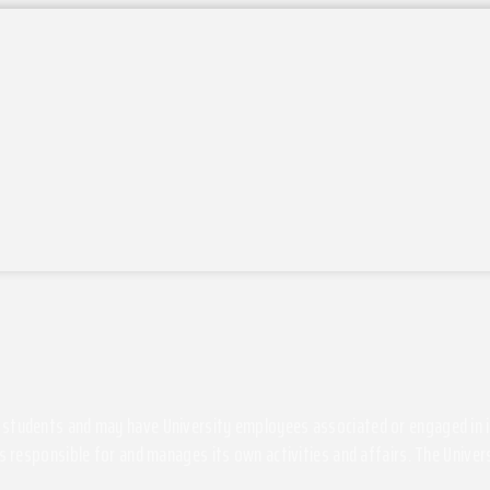
students and may have University employees associated or engaged in its 
s responsible for and manages its own activities and affairs. The Univers