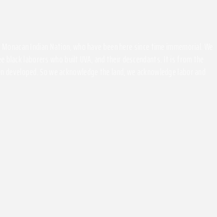
the Monacan Indian Nation, who have been here since time immemorial. We
 black laborers who built UVA, and their descendants. It is from the
been developed. So we acknowledge the land, we acknowledge labor and