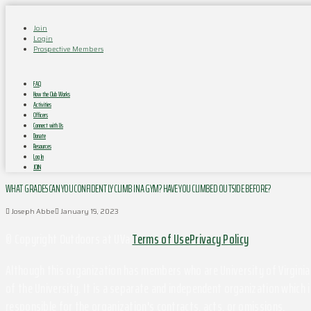
Join
Login
Prospective Members
FAQ
How the Club Works
Activities
Officers
Connect with Us
Donate
Resources
Log In
JOIN
WHAT GRADES CAN YOU CONFIDENTLY CLIMB IN A GYM? HAVE YOU CLIMBED OUTSIDE BEFORE?
Joseph Abbe
January 19, 2023
© Copyright Outdoors at UVa
Terms of Use
Privacy Policy
Although this organization has members who are University of Virginia 
of the University. It is a separate and independent organization which i
responsible for the organization's contracts, acts, or omissions.