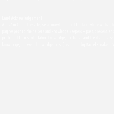
Land Acknowledgement
At UVA in Charlottesville, we acknowledge that the land where we live,
pay respect to their elders and knowledge keepers – past, present, and
profits of their stolen labor, knowledge, and lives - and the disposse
knowledge, and we acknowledge lives. (Developed by Rachel Spraker, UV