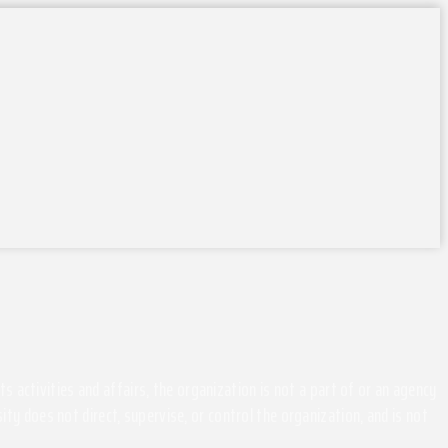
activities and affairs, the organization is not a part of or an agency
ity does not direct, supervise, or control the organization, and is not