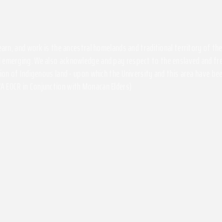
 learn, and work is the ancestral homelands and traditional territory of 
 emerging. We also acknowledge and pay respect to the enslaved and free
ssion of Indigenous land - upon which the University and this area have 
A EOCR in Conjunction with Monacan Elders)