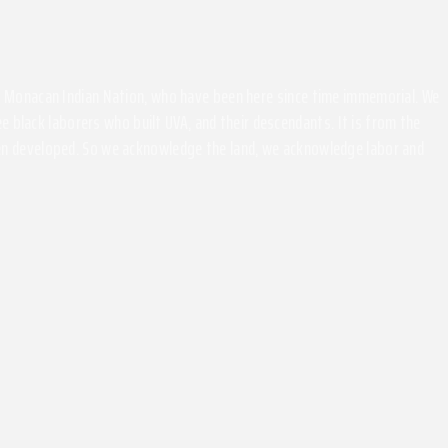
the Monacan Indian Nation, who have been here since time immemorial. We
 black laborers who built UVA, and their descendants. It is from the
been developed. So we acknowledge the land, we acknowledge labor and