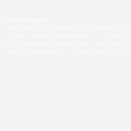
Land Acknowledgement
At UVA in Charlottesville, we acknowledge that the land where we live,
pay respect to their elders and knowledge keepers – past, present, and
profits of their stolen labor, knowledge, and lives - and the disposse
knowledge, and we acknowledge lives. (Developed by Rachel Spraker, UV