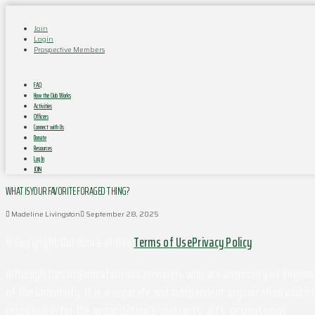
Join
Login
Prospective Members
FAQ
How the Club Works
Activities
Officers
Connect with Us
Donate
Resources
Log In
JOIN
WHAT IS YOUR FAVORITE FORAGED THING?
Madeline Livingston
September 28, 2025
© Copyright Outdoors at UVa
Terms of Use
Privacy Policy
Although this organization has members who are University of Virginia 
of the University. It is a separate and independent organization which i
responsible for the organization's contracts, acts, or omissions.