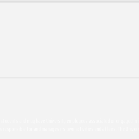
students and may have University employees associated or engaged in its 
s responsible for and manages its own activities and affairs. The Univers