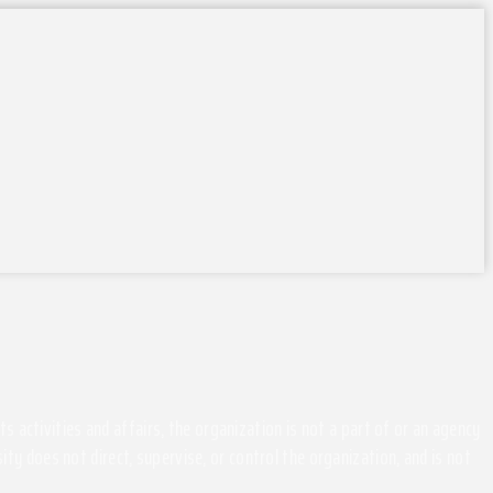
activities and affairs, the organization is not a part of or an agency
ity does not direct, supervise, or control the organization, and is not