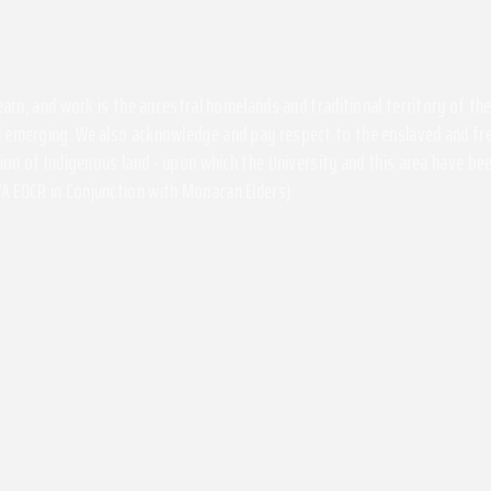
 learn, and work is the ancestral homelands and traditional territory of 
 emerging. We also acknowledge and pay respect to the enslaved and free
ssion of Indigenous land - upon which the University and this area have 
A EOCR in Conjunction with Monacan Elders)