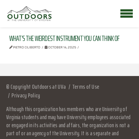
WHAT’S THE WEIRDEST INSTRUMENT YOU CAN THINK OF
PIETRO CILIBERTO
OCTOBER 14, 2025
© Copyright Outdoors at UVa
Terms of Use
Privacy Policy
Although this organization has members who are University of
Virginia students and may have University employees associated
or engaged in its activities and affairs, the organization is not a
part of or an agency of the University. It is a separate and