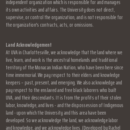
independent organization which is responsible for and manages
its own activities and affairs. The University does not direct,
supervise, or control the organization, and is not responsible for
the organization's contracts, acts, or omissions.
Land Acknowledgement
At UVA in Charlottesville, we acknowledge that the land where we
live, learn, and work is the ancestral homelands and traditional
territory of the Monacan Indian Nation, who have been here since
time immemorial. We pay respect to their elders and knowledge
keepers – past, present, and emerging. We also acknowledge and
pay respect to the enslaved and free black laborers who built
UVA, and their descendants. It is from the profits of their stolen
labor, knowledge, and lives - and the dispossession of Indigenous
land - upon which the University and this area have been
developed. So we acknowledge the land, we acknowledge labor
and knowledge, and we acknowledge lives. (Developed by Rachel