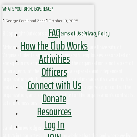
WHAT’S YOUR BIKING EXPERIENCE?
George Ferdinand Zach
October 19, 2025
FAQ
© Copyright Outdoors at UVa
Terms of Use
Privacy Policy
How the Club Works
Although this organization has members who are University of
Activities
Virginia students and may have University employees associated or
engaged in its activities and affairs, the organization is not a part of
Officers
or an agency of the University. It is a separate and independent
organization which is responsible for and manages its own activities
Connect with Us
and affairs. The University does not direct, supervise, or control the
Donate
organization, and is not responsible for the organization's contracts,
acts, or omissions.
Resources
Log In
Land Acknowledgement
At UVA in Charlottesville, we acknowledge that the land where we live,