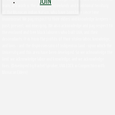
JOIN
learn, and work is the ancestral homelands and traditional territory
of the Monacan Indian Nation, who have been here since time
immemorial. We pay respect to their elders and knowledge keepers –
past, present, and emerging. We also acknowledge and pay respect to
the enslaved and free black laborers who built UVA, and their
descendants. It is from the profits of their stolen labor, knowledge,
and lives - and the dispossession of Indigenous land - upon which the
University and this area have been developed. So we acknowledge the
land, we acknowledge labor and knowledge, and we acknowledge
lives. (Developed by Rachel Spraker, UVA EOCR in Conjunction with
Monacan Elders)