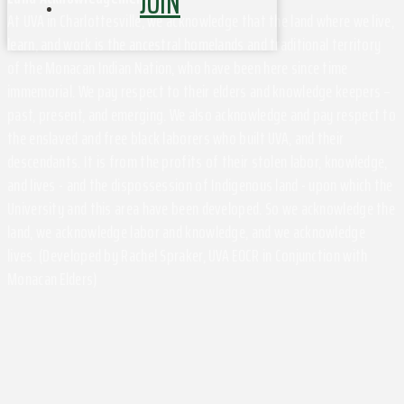
JOIN
At UVA in Charlottesville, we acknowledge that the land where we live,
learn, and work is the ancestral homelands and traditional territory
of the Monacan Indian Nation, who have been here since time
immemorial. We pay respect to their elders and knowledge keepers –
past, present, and emerging. We also acknowledge and pay respect to
the enslaved and free black laborers who built UVA, and their
descendants. It is from the profits of their stolen labor, knowledge,
and lives - and the dispossession of Indigenous land - upon which the
University and this area have been developed. So we acknowledge the
land, we acknowledge labor and knowledge, and we acknowledge
lives. (Developed by Rachel Spraker, UVA EOCR in Conjunction with
Monacan Elders)