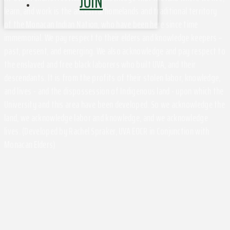
JOIN
learn, and work is the ancestral homelands and traditional territory
of the Monacan Indian Nation, who have been here since time
immemorial. We pay respect to their elders and knowledge keepers –
past, present, and emerging. We also acknowledge and pay respect to
the enslaved and free black laborers who built UVA, and their
descendants. It is from the profits of their stolen labor, knowledge,
and lives - and the dispossession of Indigenous land - upon which the
University and this area have been developed. So we acknowledge the
land, we acknowledge labor and knowledge, and we acknowledge
lives. (Developed by Rachel Spraker, UVA EOCR in Conjunction with
Monacan Elders)