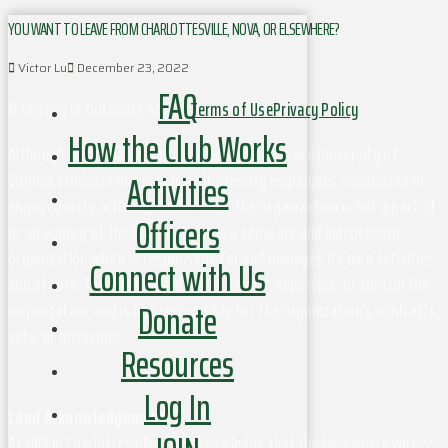
YOU WANT TO LEAVE FROM CHARLOTTESVILLE, NOVA, OR ELSEWHERE?
Victor Lu
December 23, 2022
FAQ
© Copyright Outdoors at UVa
Terms of Use
Privacy Policy
How the Club Works
Although this organization has members who are University of
Activities
Virginia students and may have University employees associated or
engaged in its activities and affairs, the organization is not a part of
Officers
or an agency of the University. It is a separate and independent
organization which is responsible for and manages its own activities
Connect with Us
and affairs. The University does not direct, supervise, or control the
Donate
organization, and is not responsible for the organization's contracts,
acts, or omissions.
Resources
Log In
Land Acknowledgement
At UVA in Charlottesville, we acknowledge that the land where we live,