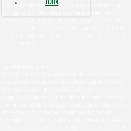
JOIN
engaged in its activities and affairs, the organization is not a part of
or an agency of the University. It is a separate and independent
organization which is responsible for and manages its own activities
and affairs. The University does not direct, supervise, or control the
organization, and is not responsible for the organization's contracts,
acts, or omissions.
Land Acknowledgement
At UVA in Charlottesville, we acknowledge that the land where we live,
learn, and work is the ancestral homelands and traditional territory
of the Monacan Indian Nation, who have been here since time
immemorial. We pay respect to their elders and knowledge keepers –
past, present, and emerging. We also acknowledge and pay respect to
the enslaved and free black laborers who built UVA, and their
descendants. It is from the profits of their stolen labor, knowledge,
and lives - and the dispossession of Indigenous land - upon which the