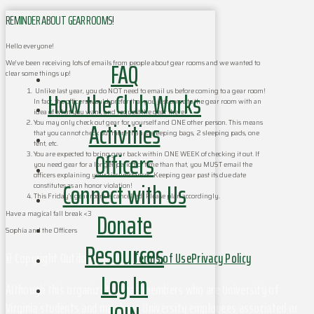
REMINDER ABOUT GEAR ROOMS!
Hello everyone!
FAQ
We’ve been receiving lots of emails from people about gear rooms and we wanted to
clear some things up!
How the Club Works
Unlike last year, you do NOT need to email us before coming to a gear room!
In fact, the officers would prefer that you just come to the gear room with an
idea of what you want, and request the gear there!
Activities
You may only check out gear for yourself and ONE other person. This means
that you cannot check out more than 2 sleeping bags, 2 sleeping pads, one
tent, etc.
Officers
You are expected to bring gear back within ONE WEEK of checking it out. If
you need gear for a longer period of time than that, you MUST email the
officers explaining your circumstances. Keeping gear past its due date
Connect with Us
constitutes as an honor violation!
This Friday’s gear room is cancelled! Please plan accordingly.
Donate
Have a magical fall break <3
Sophia and the Officers
Resources
© Copyright Outdoors at UVa
Terms of Use
Privacy Policy
Log In
Although this organization has members who are University of
Virginia students and may have University employees associated or