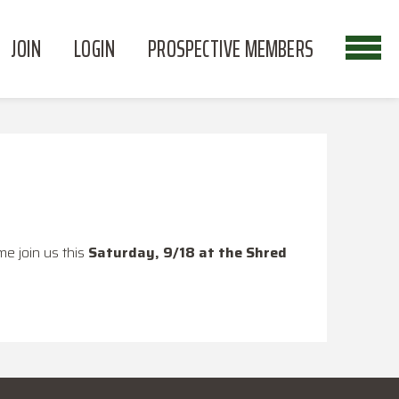
JOIN
LOGIN
PROSPECTIVE MEMBERS
e join us this
Saturday, 9/18 at the Shred