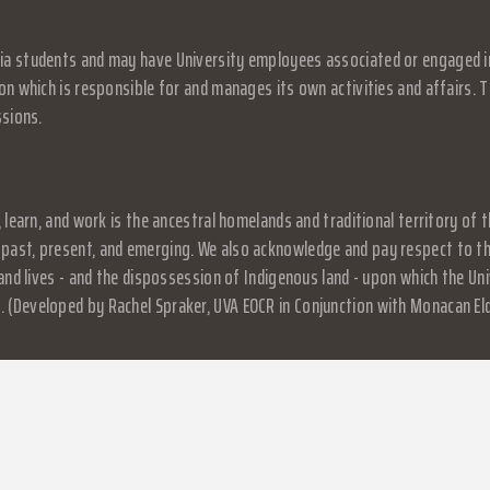
a students and may have University employees associated or engaged in it
on which is responsible for and manages its own activities and affairs. Th
ssions.
, learn, and work is the ancestral homelands and traditional territory o
past, present, and emerging. We also acknowledge and pay respect to the
, and lives - and the dispossession of Indigenous land - upon which the 
 (Developed by Rachel Spraker, UVA EOCR in Conjunction with Monacan El