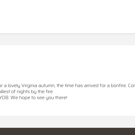
 lovely Virginia autumn, the time has arrived for a bonfire. Com
hillest of nights by the fire.
BYOB. We hope to see you there!