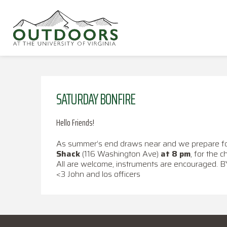
SATURDAY BONFIRE
Hello Friends!
As summer’s end draws near and we prepare for a
Shack
(116 Washington Ave)
at 8 pm
, for the c
All are welcome, instruments are encouraged. 
<3 John and los officers