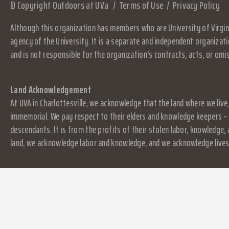
© Copyright Outdoors at UVa
Terms of Use
Privacy Policy
Although this organization has members who are University of Virgini
agency of the University. It is a separate and independent organizati
and is not responsible for the organization's contracts, acts, or omi
Land Acknowledgement
At UVA in Charlottesville, we acknowledge that the land where we live
immemorial. We pay respect to their elders and knowledge keepers – 
descendants. It is from the profits of their stolen labor, knowledge
land, we acknowledge labor and knowledge, and we acknowledge lives.