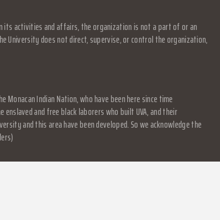
s activities and affairs, the organization is not a part of or an
e University does not direct, supervise, or control the organization,
f the Monacan Indian Nation, who have been here since time
 enslaved and free black laborers who built UVA, and their
University and this area have been developed. So we acknowledge the
ders)