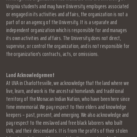
Virginia students and may have University employees associated
or engaged in its activities and affairs, the organization is not a
part of or an agency of the University. It is a separate and
independent organization which is responsible for and manages
its own activities and affairs. The University does not direct,
supervise, or control the organization, and is not responsible for
the organization's contracts, acts, or omissions.
Land Acknowledgement
At UVA in Charlottesville, we acknowledge that the land where we
live, learn, and work is the ancestral homelands and traditional
territory of the Monacan Indian Nation, who have been here since
time immemorial. We pay respect to their elders and knowledge
keepers – past, present, and emerging. We also acknowledge and
pay respect to the enslaved and free black laborers who built
UVA, and their descendants. It is from the profits of their stolen