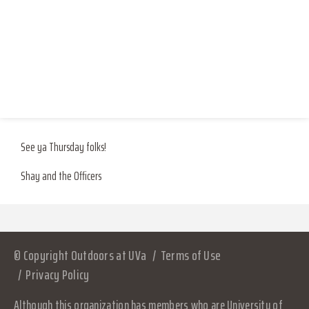
Where: the most glorious, most structurally sound house around – the
Shred Shack (116 Washington Avenue)!
RESOURCES
LOG IN
Pack your bags: hat and gloves, any beverages you should desire,
JOIN
instruments?!, peace, and <3
See ya Thursday folks!
Shay and the Officers
© Copyright Outdoors at UVa
Terms of Use
Privacy Policy
Although this organization has members who are University of