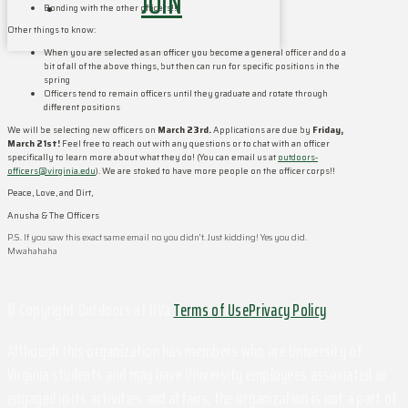
JOIN
Bonding with the other officers!!
Other things to know:
When you are selected as an officer you become a general officer and do a
bit of all of the above things, but then can run for specific positions in the
spring
Officers tend to remain officers until they graduate and rotate through
different positions
We will be selecting new officers on
March 23rd.
Applications are due by
Friday,
March 21st!
Feel free to reach out with any questions or to chat with an officer
specifically to learn more about what they do! (You can email us at
outdoors-
officers@virginia.edu
). We are stoked to have more people on the officer corps!!
Peace, Love, and Dirt,
Anusha & The Officers
P.S. If you saw this exact same email no you didn’t. Just kidding! Yes you did.
Mwahahaha
© Copyright Outdoors at UVa
Terms of Use
Privacy Policy
Although this organization has members who are University of
Virginia students and may have University employees associated or
engaged in its activities and affairs, the organization is not a part of