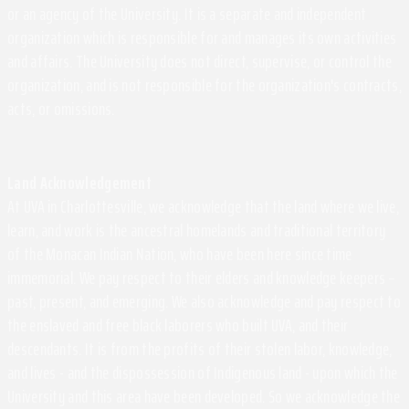
or an agency of the University. It is a separate and independent
organization which is responsible for and manages its own activities
and affairs. The University does not direct, supervise, or control the
organization, and is not responsible for the organization's contracts,
acts, or omissions.
Land Acknowledgement
At UVA in Charlottesville, we acknowledge that the land where we live,
learn, and work is the ancestral homelands and traditional territory
of the Monacan Indian Nation, who have been here since time
immemorial. We pay respect to their elders and knowledge keepers –
past, present, and emerging. We also acknowledge and pay respect to
the enslaved and free black laborers who built UVA, and their
descendants. It is from the profits of their stolen labor, knowledge,
and lives - and the dispossession of Indigenous land - upon which the
University and this area have been developed. So we acknowledge the