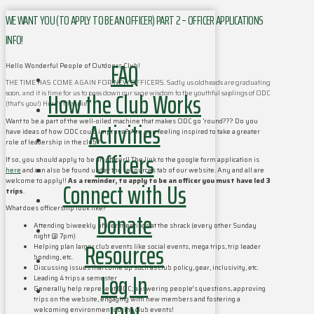
WE WANT YOU (TO APPLY TO BE AN OFFICER) PART 2 – OFFICER APPLICATIONS
INFO!
FAQ
Hello Wonderful People of Outdoors Club!
THE TIME HAS COME AGAIN FOR NEW OFFICERS. Sadly us oldheads are graduating
How the Club Works
soon, and it is time for us to pass down our sage wisdom to the youthful saplings of ODC
(that’s you!) Here’s the spiel:
Activities
Want to be a part of the well-oiled machine that makes ODC go ‘round??? Do you
have ideas of how ODC could improve? Are you feeling inspired to take a greater
role of leadership in the club?
Officers
If so, you should apply to be an officer!! The link to the google form application is
here
and can also be found under the resources tab of our website. Any and all are
welcome to apply!!
As a reminder, to apply to be an officer you must have led 3
Connect with Us
trips
.
What does officership look like?
Donate
Attending biweekly officer meetings at the shrack (every other Sunday
night @ 7pm)
Resources
Helping plan larger club events like social events, mega trips, trip leader
bonding, etc.
Discussing issues that come up such as club policy, gear, inclusivity, etc.
Log In
Leading 4 trips a semester
Generally help represent ODC; answering people’s questions, approving
trips on the website, engaging with new members and fostering a
welcoming environment during club events!