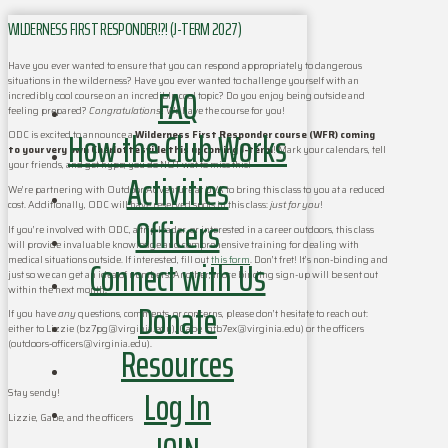
WILDERNESS FIRST RESPONDER!?! (J-TERM 2027)
Have you ever wanted to ensure that you can respond appropriately to dangerous
situations in the wilderness? Have you ever wanted to challenge yourself with an
FAQ
incredibly cool course on an incredibly cool topic? Do you enjoy being outside and
feeling prepared?
Congratulations
! We have the course for you!
How the Club Works
ODC is excited to announce a
Wilderness First Responder course (WFR) coming
to your very own Charlottesville this upcoming J-term
! Mark your calendars, tell
your friends, and get hype; you do NOT wat to miss this!
Activities
We’re partnering with Outdoor Adventure at UVA to bring this class to you at a reduced
cost. Additionally, ODC will have reserved spots in this class:
just for you
!
Officers
If you’re involved with ODC, a trip leader, or interested in a career outdoors, this class
will provide invaluable knowledge and comprehensive training for dealing with
Connect with Us
medical situations outside. If interested, fill out
this form
. Don’t fret! It’s non-binding and
just so we can get an idea of numbers. Another, more binding sign-up will be sent out
within the next month.
Donate
If you have
any
questions, comments, or concerns, please don’t hesitate to reach out:
either to Lizzie (bz7pg@virginia.edu), Gabe (gfb7ex@virginia.edu) or the officers
Resources
(outdoors-officers@virginia.edu).
Log In
Stay sendy!
Lizzie, Gabe, and the officers