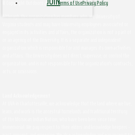
JOIN
© Copyright Outdoors at UVa
Terms of Use
Privacy Policy
Although this organization has members who are University of
Virginia students and may have University employees associated or
engaged in its activities and affairs, the organization is not a part of
or an agency of the University. It is a separate and independent
organization which is responsible for and manages its own activities
and affairs. The University does not direct, supervise, or control the
organization, and is not responsible for the organization's contracts,
acts, or omissions.
Land Acknowledgement
At UVA in Charlottesville, we acknowledge that the land where we live,
learn, and work is the ancestral homelands and traditional territory
of the Monacan Indian Nation, who have been here since time
immemorial. We pay respect to their elders and knowledge keepers –
past, present, and emerging. We also acknowledge and pay respect to