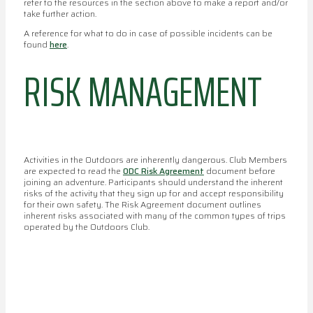
refer to the resources in the section above to make a report and/or
take further action.
A reference for what to do in case of possible incidents can be
found
here
.
RISK MANAGEMENT
Activities in the Outdoors are inherently dangerous. Club Members
are expected to read the
ODC Risk Agreement
document before
joining an adventure. Participants should understand the inherent
risks of the activity that they sign up for and accept responsibility
for their own safety. The Risk Agreement document outlines
inherent risks associated with many of the common types of trips
operated by the Outdoors Club.