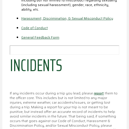
including but not limited to misconduct regarding sexuality
(including sexual harassment), gender, race, ethnicity,
ability, etc.
Harassment, Discrimination, & Sexual Misconduct Policy
Code of Conduct
General Feedback Form
INCIDENTS
If any incidents occur during a trip you lead, please
report
them to
the officer core. This includes but is not limited to any major
injuries, extreme weather, car accidents/issues, or getting lost
during a trip. Making a report for your trip is not meant to be
punitive, but instead offer an accurate record of incidents to help
avoid similar incidents in the future. That being said, if something
occurs that goes against our Code of Conduct, Harassment &
Discrimination Policy, and/or Sexual Misconduct Policy, please