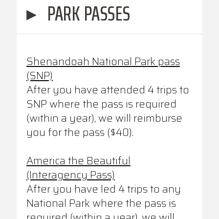
▸
PARK PASSES
Shenandoah National Park pass
(SNP)
After you have attended 4 trips to
SNP where the pass is required
(within a year), we will reimburse
you for the pass ($40).
America the Beautiful
(Interagency Pass)
After you have led 4 trips to any
National Park where the pass is
required (within a year), we will