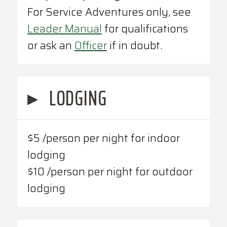
For Service Adventures only, see
Leader Manual
for qualifications
or ask an
Officer
if in doubt.
▸
LODGING
$5 /person per night for indoor
lodging
$10 /person per night for outdoor
lodging