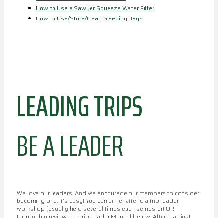
How to Use a Sawyer Squeeze Water Filter
How to Use/Store/Clean Sleeping Bags
LEADING TRIPS
BE A LEADER
We love our leaders! And we encourage our members to consider
becoming one. It's easy! You can either attend a trip-leader
workshop (usually held several times each semester) OR
thoroughly review the Trip Leader Manual below. After that, just