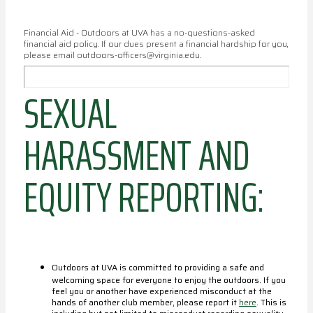
Financial Aid - Outdoors at UVA has a no-questions-asked
financial aid policy. If our dues present a financial hardship for you,
please email outdoors-officers@virginia.edu.
SEXUAL
HARASSMENT AND
EQUITY REPORTING:
Outdoors at UVA is committed to providing a safe and
welcoming space for everyone to enjoy the outdoors. If you
feel you or another have experienced misconduct at the
hands of another club member, please report it
here
. This is