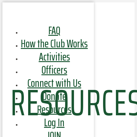
FAQ
How the Club Works
Activities
Officers
RESOURCE
Connect with Us
Donate
Resources
Log In
JOIN