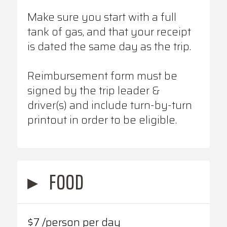
Make sure you start with a full
tank of gas, and that your receipt
is dated the same day as the trip.
Reimbursement form must be
signed by the trip leader &
driver(s) and include turn-by-turn
printout in order to be eligible.
▸
FOOD
$7 /person per day