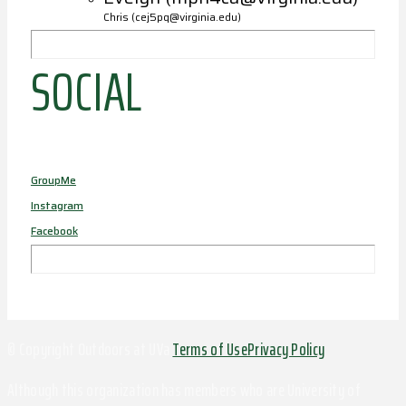
Chris (cej5pq@virginia.edu)
SOCIAL
GroupMe
Instagram
Facebook
© Copyright Outdoors at UVa
Terms of Use
Privacy Policy
Although this organization has members who are University of