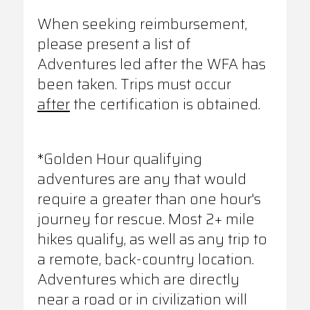
When seeking reimbursement,
please present a list of
Adventures led after the WFA has
been taken. Trips must occur
after
the certification is obtained.
*Golden Hour qualifying
adventures are any that would
require a greater than one hour's
journey for rescue. Most 2+ mile
hikes qualify, as well as any trip to
a remote, back-country location.
Adventures which are directly
near a road or in civilization will