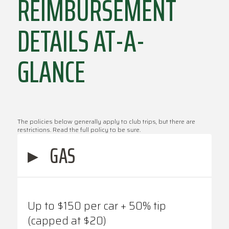
REIMBURSEMENT
DETAILS AT-A-
GLANCE
The policies below generally apply to club trips, but there are
restrictions. Read the full policy to be sure.
▸
GAS
Up to $150 per car + 50% tip
(capped at $20)