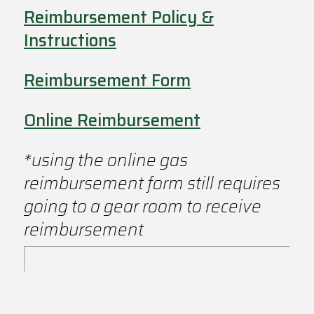
Reimbursement Policy &
Instructions
Reimbursement Form
Online Reimbursement
*using the online gas
reimbursement form still requires
going to a gear room to receive
reimbursement