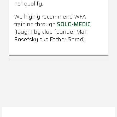
not qualify.
We highly recommend WFA
training through
SOLO-MEDIC
(taught by club founder Matt
Rosefsky aka Father Shred)