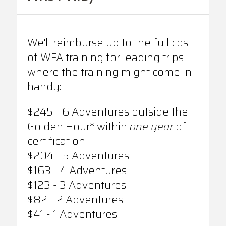
We'll reimburse up to the full cost
of WFA training for leading trips
where the training might come in
handy:
$245 - 6 Adventures outside the
Golden Hour* within
one year
of
certification
$204 - 5 Adventures
$163 - 4 Adventures
$123 - 3 Adventures
$82 - 2 Adventures
$41 - 1 Adventures