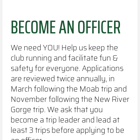
BECOME AN OFFICER
We need YOU! Help us keep the
club running and facilitate fun &
safety for everyone. Applications
are reviewed twice annually, in
March following the Moab trip and
November following the New River
Gorge trip. We ask that you
become a trip leader and lead at
least 3 trips before applying to be