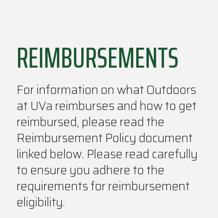
REIMBURSEMENTS
For information on what Outdoors
at UVa reimburses and how to get
reimbursed, please read the
Reimbursement Policy document
linked below. Please read carefully
to ensure you adhere to the
requirements for reimbursement
eligibility.