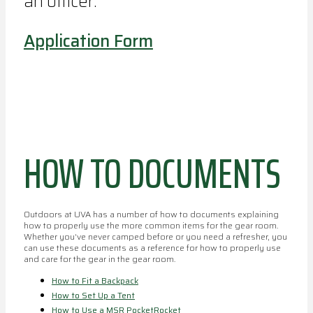
an officer.
Application Form
HOW TO DOCUMENTS
Outdoors at UVA has a number of how to documents explaining
how to properly use the more common items for the gear room.
Whether you've never camped before or you need a refresher, you
can use these documents as a reference for how to properly use
and care for the gear in the gear room.
How to Fit a Backpack
How to Set Up a Tent
How to Use a MSR PocketRocket