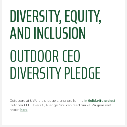
DIVERSITY, EQUITY,
AND INCLUSION
OUTDOOR CEO
DIVERSITY PLEDGE
Outdoors at UVA is a pledge signatory for the
In Solidarity project
Outdoor CEO Diversity Pledge. You can read our 2024 year end
report
here
.