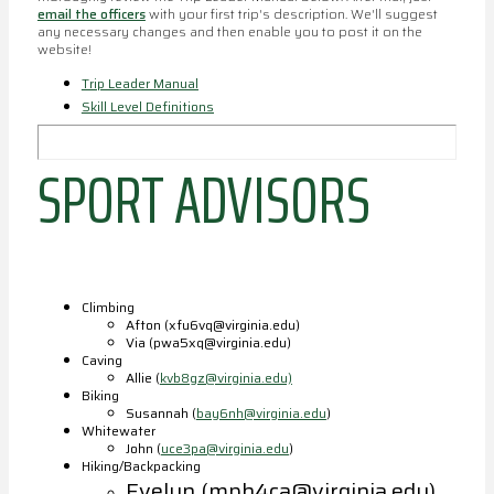
email the officers
with your first trip's description. We'll suggest
any necessary changes and then enable you to post it on the
website!
Trip Leader Manual
Skill Level Definitions
SPORT ADVISORS
Climbing
Afton (xfu6vq@virginia.edu)
Via (pwa5xq@virginia.edu)
Caving
Allie (
kvb8gz@virginia.edu)
Biking
Susannah (
bay6nh@virginia.edu
)
Whitewater
John (
uce3pa@virginia.edu
)
Hiking/Backpacking
Evelyn (mph4ca@virginia.edu)