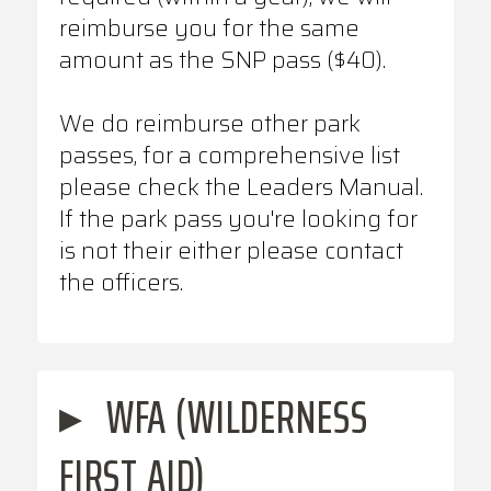
reimburse you for the same
amount as the SNP pass ($40).
We do reimburse other park
passes, for a comprehensive list
please check the Leaders Manual.
If the park pass you're looking for
is not their either please contact
the officers.
▸
WFA (WILDERNESS
FIRST AID)