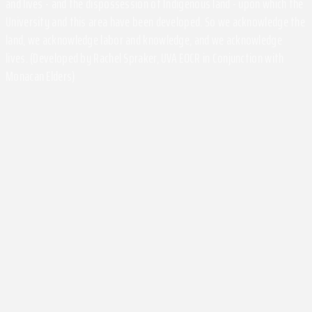
and lives - and the dispossession of Indigenous land - upon which the
University and this area have been developed. So we acknowledge the
land, we acknowledge labor and knowledge, and we acknowledge
lives. (Developed by Rachel Spraker, UVA EOCR in Conjunction with
Monacan Elders)