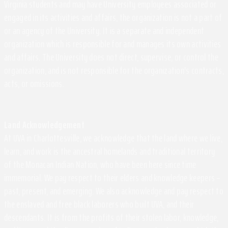
Virginia students and may have University employees associated or
engaged in its activities and affairs, the organization is not a part of
or an agency of the University. It is a separate and independent
organization which is responsible for and manages its own activities
and affairs. The University does not direct, supervise, or control the
organization, and is not responsible for the organization's contracts,
acts, or omissions.
Land Acknowledgement
At UVA in Charlottesville, we acknowledge that the land where we live,
learn, and work is the ancestral homelands and traditional territory
of the Monacan Indian Nation, who have been here since time
immemorial. We pay respect to their elders and knowledge keepers –
past, present, and emerging. We also acknowledge and pay respect to
the enslaved and free black laborers who built UVA, and their
descendants. It is from the profits of their stolen labor, knowledge,