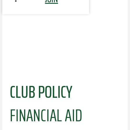
CLUB POLICY
FINANCIAL AID