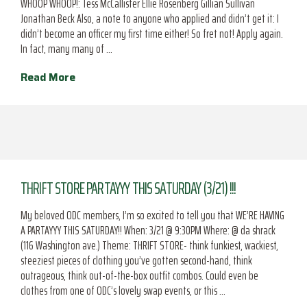
WHOOP WHOOP!: Tess McCallister Ellie Rosenberg Gillian Sullivan
Jonathan Beck Also, a note to anyone who applied and didn’t get it: I
didn’t become an officer my first time either! So fret not! Apply again.
In fact, many many of …
Read More
THRIFT STORE PARTAYYY THIS SATURDAY (3/21) !!!
My beloved ODC members, I’m so excited to tell you that WE’RE HAVING
A PARTAYYY THIS SATURDAY!! When: 3/21 @ 9:30PM Where: @ da shrack
(116 Washington ave.) Theme: THRIFT STORE- think funkiest, wackiest,
steeziest pieces of clothing you’ve gotten second-hand, think
outrageous, think out-of-the-box outfit combos. Could even be
clothes from one of ODC’s lovely swap events, or this …