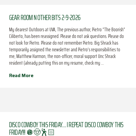
GEAR ROOM N OTHER BITS 2-9-2026
My dearest Outdoors at UVA, The previous author, Pietro “The Boorish”
Ciliberto, has been reassigned. Please do not ask questions. Please do
not look for Pietro. Please do not remember Pietro. Big Shrack has
temporarily assigned the newsletter and Pietro’s responsibilities to
me, Matthew Harmon, the non-officer, moral support Unc Shrack
resident (already putting this on my resume, check my …
Read More
DISCO COWBOY THIS FRIDAY… I REPEAT DISCO COWBOY THIS
FRIDAY!!! 🪩🤠🕺🏻