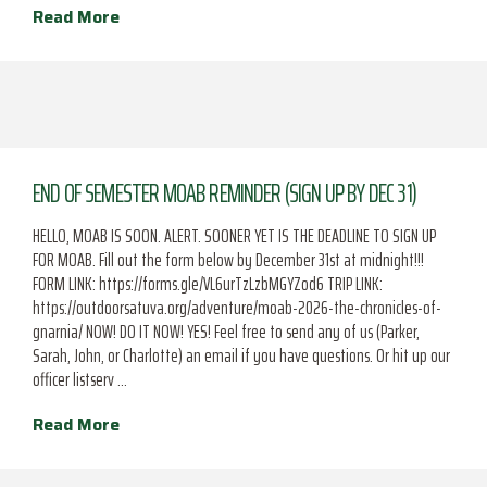
Read More
END OF SEMESTER MOAB REMINDER (SIGN UP BY DEC 31)
HELLO, MOAB IS SOON. ALERT. SOONER YET IS THE DEADLINE TO SIGN UP
FOR MOAB. Fill out the form below by December 31st at midnight!!!
FORM LINK: https://forms.gle/VL6urTzLzbMGYZod6 TRIP LINK:
https://outdoorsatuva.org/adventure/moab-2026-the-chronicles-of-
gnarnia/ NOW! DO IT NOW! YES! Feel free to send any of us (Parker,
Sarah, John, or Charlotte) an email if you have questions. Or hit up our
officer listserv …
Read More