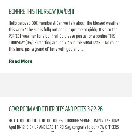
BONFIRE THIS THURSDAY (04/02) !!
Hello beloved ODC members!! Can we talk about the blessed weather
this week? The sun is fully out and it’s got me so giddy. It’s also the
PERFECT weather for a bonfire!! So please join us for a bonfire THIS
THURSDAY (04/02) starting around 7:45 in the SHRACKYARD!! No collab
this time, just a grand ol’ time with you and …
Read More
GEAR ROOM AND OTHER BITS AND PIECES 3-22-26
HELLLLOOOOOOOOO OUTDOOOORS CLUBBBBB SPRGE COMING UP SOON!!
April 10-12. SIGN UP AND LEAD TRIPS! Say congrats to our NEW OFFICERS