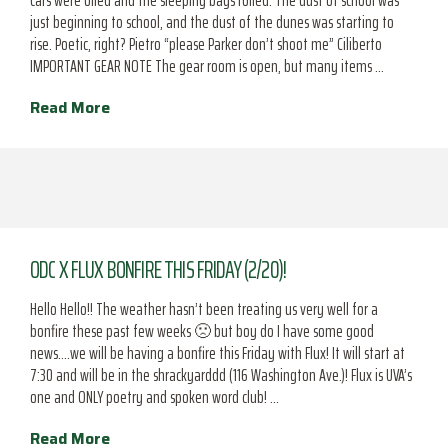
cars were oiled and the sleeping bags rolled. The dust of school was
just beginning to school, and the dust of the dunes was starting to
rise. Poetic, right? Pietro “please Parker don’t shoot me” Ciliberto
IMPORTANT GEAR NOTE The gear room is open, but many items …
Read More
ODC X FLUX BONFIRE THIS FRIDAY (2/20)!
Hello Hello!! The weather hasn’t been treating us very well for a
bonfire these past few weeks 🙁 but boy do I have some good
news….we will be having a bonfire this Friday with Flux! It will start at
7:30 and will be in the shrackyarddd (116 Washington Ave.)! Flux is UVA’s
one and ONLY poetry and spoken word club! …
Read More