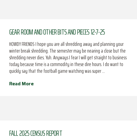
GEAR ROOM AND OTHER BITS AND PIECES 12-7-25
HOWDY FRIENDS I hope you are all shredding away and planning your
winter break shredding. The semester may be nearing a close but the
shredding never dies. Yuh. Anyways I fear I will get straight to business
today because time is a commodity in these dire hours. I do want to
quickly say that the football game watching was super …
Read More
FALL 2025 CENSUS REPORT