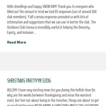
Hello shredlings and happy SNOW DAY!! Thank you to everyone who
filled out the census! In total we had 85 responses (out of around 500
club members). Y’all’s census responses provided us with lots of
information and suggestions that we can use to better the club. The
Outdoors Club Census is incredibly useful in helping the Diversity,
Equity, and Inclusion …
Read More
SHRISTMAS PARTYYY!!! 12/06
HELLO!!!! I have very exciting news for you during this hellish time (bc
why are the weeks between thanksgiving and xmas the worstest
ever). But fret not about being in the trenches, things are about to get
so much better since WE’RE HAVING A SHRISTMAS PARTY THIS SATURDAY!!