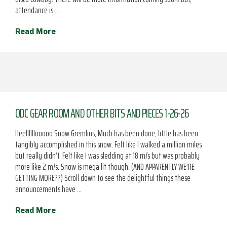
attendance is …
Read More
ODC GEAR ROOM AND OTHER BITS AND PIECES 1-26-26
Heellllllooooo Snow Gremlins, Much has been done, little has been
tangibly accomplished in this snow. Felt like I walked a million miles
but really didn’t. Felt like I was sledding at 18 m/s but was probably
more like 2 m/s. Snow is mega lit though. (AND APPARENTLY WE’RE
GETTING MORE??) Scroll down to see the delightful things these
announcements have …
Read More