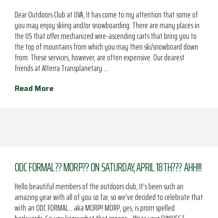
Dear Outdoors Club at UVA, It has come to my attention that some of
you may enjoy skiing and/or snowboarding. There are many places in
the US that offer mechanized wire-ascending carts that bring you to
the top of mountains from which you may then ski/snowboard down
from. These services, however, are often expensive. Our dearest
friends at Alterra Transplanetary …
Read More
ODC FORMAL?? MORP?? ON SATURDAY, APRIL 18TH??? AHH!!!
Hello beautiful members of the outdoors club, It’s been such an
amazing year with all of you so far, so we’ve decided to celebrate that
with an ODC FORMAL… aka MORP!! MORP, yes, is prom spelled