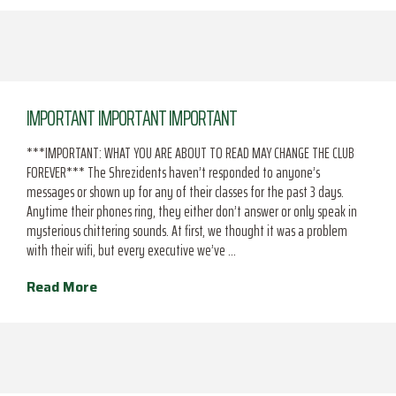
IMPORTANT IMPORTANT IMPORTANT
***IMPORTANT: WHAT YOU ARE ABOUT TO READ MAY CHANGE THE CLUB
FOREVER*** The Shrezidents haven’t responded to anyone’s
messages or shown up for any of their classes for the past 3 days.
Anytime their phones ring, they either don’t answer or only speak in
mysterious chittering sounds. At first, we thought it was a problem
with their wifi, but every executive we’ve …
Read More