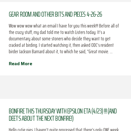
GEAR ROOM AND OTHER BITS AND PIECES 4-26-26
Wow wow wow what an email I have for you this week!!! Before all of
the crazy stuff, my dad told me to watch Listers today. It’s a
documentary about some stoners who decide they want to get
cracked at birding. I started watching it, then asked ODC’s resident
birder Jackson Barnard about it, to which he said, “Great movie. …
Read More
BONFIRE THIS THURSDAY WITH EPSILON ETA (4/23) !!! (AND
DEETS ABOUT THE NEXT BONFIRE!)
Hello cutie pies, I haven’t quite processed that there’s only ONE week