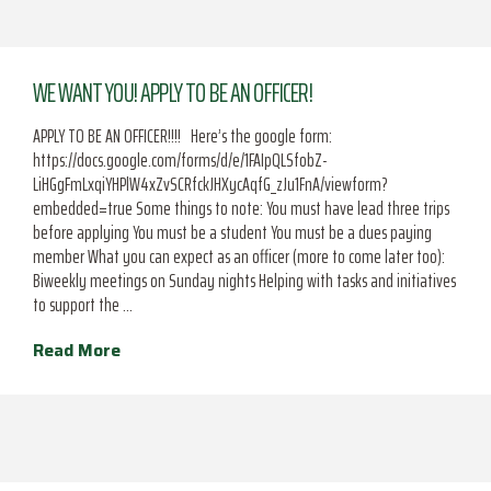
WE WANT YOU! APPLY TO BE AN OFFICER!
APPLY TO BE AN OFFICER!!!! Here’s the google form:
https://docs.google.com/forms/d/e/1FAIpQLSfobZ-
LiHGgFmLxqiYHPlW4xZvSCRfckJHXycAqfG_zJu1FnA/viewform?
embedded=true Some things to note: You must have lead three trips
before applying You must be a student You must be a dues paying
member What you can expect as an officer (more to come later too):
Biweekly meetings on Sunday nights Helping with tasks and initiatives
to support the …
Read More