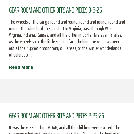
GEAR ROOM AND OTHER BITS AND PIECES 3-8-26
The wheels of the car go round and round, round and round, round and
round. The wheels of the car start in Virginia, pass through West
Virginia, Indiana, Kansas, and all the other important/relevant states.
As the wheels spin, the little smiling faces behind the windows peer
out at the hypnotic monotony of Kansas, or the winter wonderlands
of Colorado. …
Read More
GEAR ROOM AND OTHER BITS AND PIECES 2-23-26
It was the week before MOAB, and all the children were excited. The