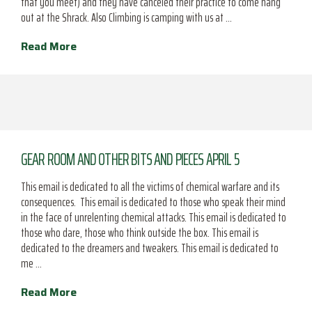
that you meet) and they have canceled their practice to come hang
out at the Shrack. Also Climbing is camping with us at …
Read More
GEAR ROOM AND OTHER BITS AND PIECES APRIL 5
This email is dedicated to all the victims of chemical warfare and its
consequences. This email is dedicated to those who speak their mind
in the face of unrelenting chemical attacks. This email is dedicated to
those who dare, those who think outside the box. This email is
dedicated to the dreamers and tweakers. This email is dedicated to
me …
Read More