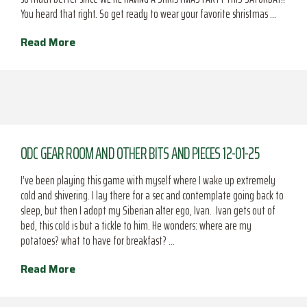
You heard that right. So get ready to wear your favorite shristmas …
Read More
ODC GEAR ROOM AND OTHER BITS AND PIECES 12-01-25
I’ve been playing this game with myself where I wake up extremely
cold and shivering. I lay there for a sec and contemplate going back to
sleep, but then I adopt my Siberian alter ego, Ivan. Ivan gets out of
bed, this cold is but a tickle to him. He wonders: where are my
potatoes? what to have for breakfast? …
Read More