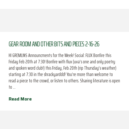
GEAR ROOM AND OTHER BITS AND PIECES 2-16-26
HI GREMLINS Announcments for the Week! Social: FLUX Bonfire this
Friday Feb 20th at 7:30! Bonfire with flux (uva’s one and only poetry
and spoken word club!) this Friday, Feb 20th (rip Thursday’s weather)
starting at 7:30 in the shrackyarddd! You’re more than welcome to
read a piece to the crowd, or listen to others. Sharing literature is open
to …
Read More