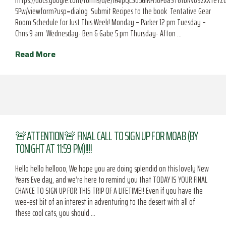
https://docs.google.com/forms/d/e/1FAIpQLSd5GIRFrJ6PBaST6tbNV89zxXTeY
5Pw/viewform?usp=dialog Submit Recipes to the book Tentative Gear
Room Schedule for Just This Week! Monday – Parker 12 pm Tuesday –
Chris 9 am Wednesday- Ben & Gabe 5 pm Thursday- Afton …
Read More
🚨ATTENTION🚨 FINAL CALL TO SIGN UP FOR MOAB (BY
TONIGHT AT 11:59 PM)!!!!
Hello hello hellooo, We hope you are doing splendid on this lovely New
Years Eve day, and we’re here to remind you that TODAY IS YOUR FINAL
CHANCE TO SIGN UP FOR THIS TRIP OF A LIFETIME!! Even if you have the
wee-est bit of an interest in adventuring to the desert with all of
these cool cats, you should …