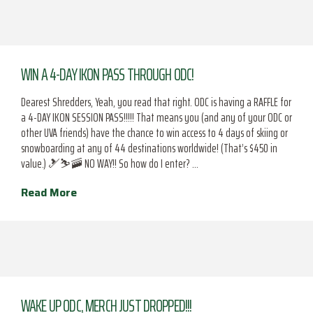
WIN A 4-DAY IKON PASS THROUGH ODC!
Dearest Shredders, Yeah, you read that right. ODC is having a RAFFLE for
a 4-DAY IKON SESSION PASS!!!!! That means you (and any of your ODC or
other UVA friends) have the chance to win access to 4 days of skiing or
snowboarding at any of 44 destinations worldwide! (That’s $450 in
value.) 🎿⛷️🚠 NO WAY!! So how do I enter? …
Read More
WAKE UP ODC, MERCH JUST DROPPED!!!