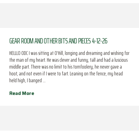
GEAR ROOM AND OTHER BITS AND PIECES 4-12-26
HELLLO ODC I was sitting at O’Hill, longing and dreaming and wishing for
the man of my heart. He was clever and funny, tall and had a luscious
middle part. There was no limit to his tomfoolery, he never gave a
hoot, and not even if I were to fart. Leaning on the fence, my head
held high, I banged …
Read More