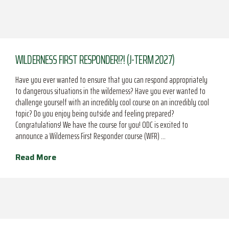
WILDERNESS FIRST RESPONDER!?! (J-TERM 2027)
Have you ever wanted to ensure that you can respond appropriately
to dangerous situations in the wilderness? Have you ever wanted to
challenge yourself with an incredibly cool course on an incredibly cool
topic? Do you enjoy being outside and feeling prepared?
Congratulations! We have the course for you! ODC is excited to
announce a Wilderness First Responder course (WFR) …
Read More