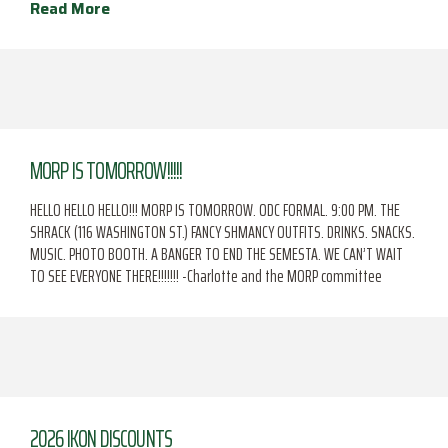
Read More
MORP IS TOMORROW!!!!!
HELLO HELLO HELLO!!! MORP IS TOMORROW. ODC FORMAL. 9:00 PM. THE
SHRACK (116 WASHINGTON ST.) FANCY SHMANCY OUTFITS. DRINKS. SNACKS.
MUSIC. PHOTO BOOTH. A BANGER TO END THE SEMESTA. WE CAN’T WAIT
TO SEE EVERYONE THERE!!!!!!! -Charlotte and the MORP committee
2026 IKON DISCOUNTS