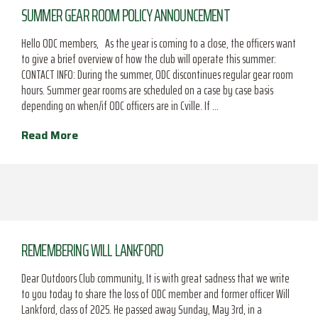
SUMMER GEAR ROOM POLICY ANNOUNCEMENT
Hello ODC members, As the year is coming to a close, the officers want
to give a brief overview of how the club will operate this summer:
CONTACT INFO: During the summer, ODC discontinues regular gear room
hours. Summer gear rooms are scheduled on a case by case basis
depending on when/if ODC officers are in Cville. If …
Read More
REMEMBERING WILL LANKFORD
Dear Outdoors Club community, It is with great sadness that we write
to you today to share the loss of ODC member and former officer Will
Lankford, class of 2025. He passed away Sunday, May 3rd, in a