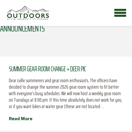
ANNOUNCEMENTS
SUMMER GEAR ROOM CHANGE + DEER PIC
Dear cville summerers and gear room enthusiasts, The officers have
decided to change the summer 2026 gear room system to fit better
with everyone’s busy schedules. We will now host a weekly gear room
on Tuesdays at 8:00 pm. If this time absolutely does not work for you,
or if you want bikes or water gear (these are not located …
Read More