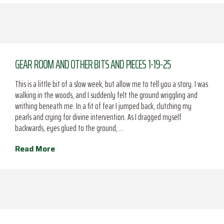
GEAR ROOM AND OTHER BITS AND PIECES 1-19-25
This is a little bit of a slow week, but allow me to tell you a story. I was
walking in the woods, and I suddenly felt the ground wriggling and
writhing beneath me. In a fit of fear I jumped back, clutching my
pearls and crying for divine intervention. As I dragged myself
backwards, eyes glued to the ground, …
Read More