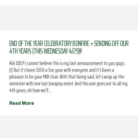
END OF THE YEAR CELEBRATORY BONFIRE + SENDING OFF OUR
4TH YEARS (THIS WEDNESDAY 4/29)!!
Hiiii ODC!! I cannot believe this is my last announcement to you guys :
((( But it’s been SUCH a fun year with everyone and it’s been a
pleasure to be your PBR chair. With that being said, let’s wrap up the
semester with one last banging event. And this one goes out to all my
4th years, oh how we’ll …
Read More