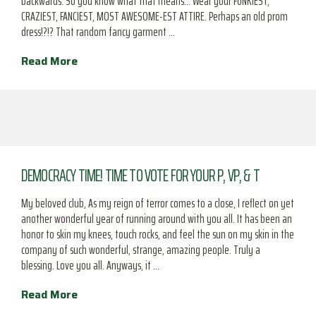
backwards. So you know what that means… Wear your FUNKIEST,
CRAZIEST, FANCIEST, MOST AWESOME-EST ATTIRE. Perhaps an old prom
dress!?!? That random fancy garment …
Read More
DEMOCRACY TIME! TIME TO VOTE FOR YOUR P, VP, & T
My beloved club, As my reign of terror comes to a close, I reflect on yet
another wonderful year of running around with you all. It has been an
honor to skin my knees, touch rocks, and feel the sun on my skin in the
company of such wonderful, strange, amazing people. Truly a
blessing. Love you all. Anyways, it …
Read More