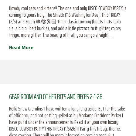
Howdy cool cats and kittens!! The one and only DISCO COWBOY PARTY is
coming to yours truly, the Shrack (116 Washington Ave), THIS FRIDAY
(2/6) at 9:30pm 🪩🤠🕺🏻 Think classic cowboy (boots, hats, bolo
tie, a big ol’ belt buckle), and add a little pizzazz to it: glitter, colors,
fringe, more glitter. The beauty of it all: you can go straight …
Read More
GEAR ROOM AND OTHER BITS AND PIECES 2-1-26
Hello Snow Gremlins, I have written a long long aside. But for the sake
of efficiency and not getting yelled at by Madame President Parker I
have put it under the announcements. Read it at your own luxury.
DISCO COWBOY PARTY THIS FRIDAY (1/6/26)!!! Party this friday, theme:
disco cowboy. There will be more information coming soon! But,