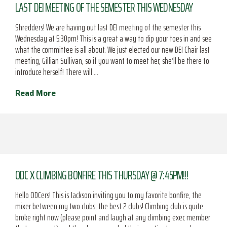
LAST DEI MEETING OF THE SEMESTER THIS WEDNESDAY
Shredders! We are having out last DEI meeting of the semester this
Wednesday at 5:30pm! This is a great a way to dip your toes in and see
what the committee is all about. We just elected our new DEI Chair last
meeting, Gillian Sullivan, so if you want to meet her, she’ll be there to
introduce herself! There will …
Read More
ODC X CLIMBING BONFIRE THIS THURSDAY @ 7:45PM!!!
Hello ODCers! This is Jackson inviting you to my favorite bonfire, the
mixer between my two clubs, the best 2 clubs! Climbing club is quite
broke right now (please point and laugh at any climbing exec member