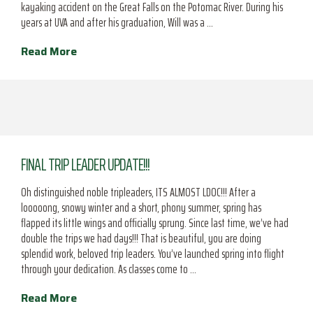
kayaking accident on the Great Falls on the Potomac River. During his
years at UVA and after his graduation, Will was a …
Read More
FINAL TRIP LEADER UPDATE!!!
Oh distinguished noble tripleaders, ITS ALMOST LDOC!!! After a
looooong, snowy winter and a short, phony summer, spring has
flapped its little wings and officially sprung. Since last time, we’ve had
double the trips we had days!!! That is beautiful, you are doing
splendid work, beloved trip leaders. You’ve launched spring into flight
through your dedication. As classes come to …
Read More