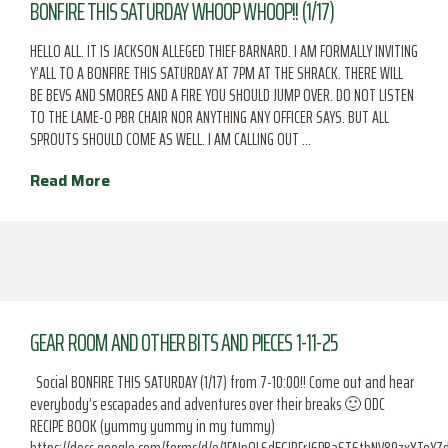
BONFIRE THIS SATURDAY WHOOP WHOOP!! (1/17)
HELLO ALL. IT IS JACKSON ALLEGED THIEF BARNARD. I AM FORMALLY INVITING
Y’ALL TO A BONFIRE THIS SATURDAY AT 7PM AT THE SHRACK. THERE WILL
BE BEVS AND SMORES AND A FIRE YOU SHOULD JUMP OVER. DO NOT LISTEN
TO THE LAME-O PBR CHAIR NOR ANYTHING ANY OFFICER SAYS. BUT ALL
SPROUTS SHOULD COME AS WELL. I AM CALLING OUT …
Read More
GEAR ROOM AND OTHER BITS AND PIECES 1-11-25
Social BONFIRE THIS SATURDAY (1/17) from 7-10:00!! Come out and hear
everybody’s escapades and adventures over their breaks 🙂 ODC
RECIPE BOOK (yummy yummy in my tummy)