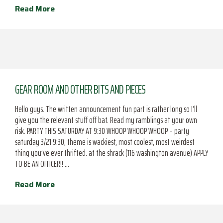
Read More
GEAR ROOM AND OTHER BITS AND PIECES
Hello guys. The written announcement fun part is rather long so I’ll
give you the relevant stuff off bat. Read my ramblings at your own
risk. PARTY THIS SATURDAY AT 9:30 WHOOP WHOOP WHOOP – party
saturday 3/21 9:30, theme is wackiest, most coolest, most weirdest
thing you’ve ever thrifted. at the shrack (116 washington avenue) APPLY
TO BE AN OFFICER!! …
Read More