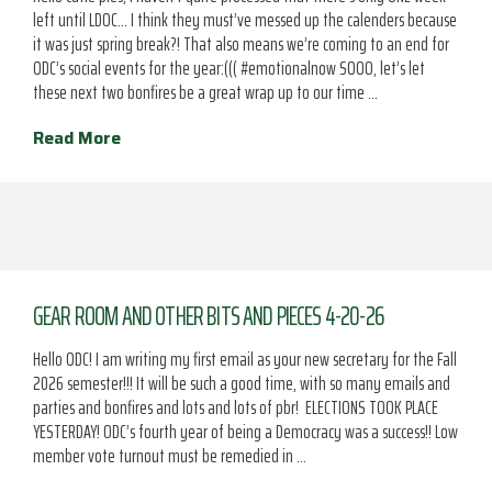
left until LDOC… I think they must’ve messed up the calenders because
it was just spring break?! That also means we’re coming to an end for
ODC’s social events for the year:((( #emotionalnow SOOO, let’s let
these next two bonfires be a great wrap up to our time …
Read More
GEAR ROOM AND OTHER BITS AND PIECES 4-20-26
Hello ODC! I am writing my first email as your new secretary for the Fall
2026 semester!!! It will be such a good time, with so many emails and
parties and bonfires and lots and lots of pbr! ELECTIONS TOOK PLACE
YESTERDAY! ODC’s fourth year of being a Democracy was a success!! Low
member vote turnout must be remedied in …